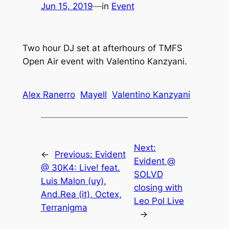
Jun 15, 2019
—
in
Event
Two hour DJ set at afterhours of TMFS
Open Air event with Valentino Kanzyani.
Alex Ranerro
Mayell
Valentino Kanzyani
Next:
←
Previous:
Evident
Evident @
@ 30K4: Live! feat.
SOLVD
Luis Malon (uy),
closing with
And.Rea (it), Octex,
Leo Pol Live
Terranigma
→