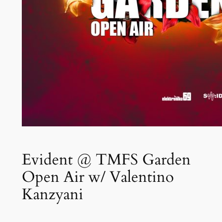
Evident @ TMFS Garden
Open Air w/ Valentino
Kanzyani