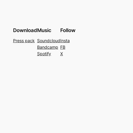
Download
Music
Follow
Press pack
Soundcloud
Insta
Bandcamp
FB
Spotify
X