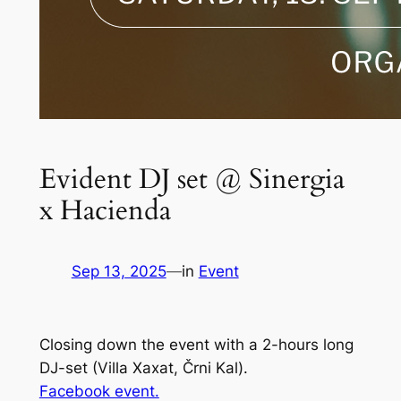
Evident DJ set @ Sinergia
x Hacienda
Sep 13, 2025
—
in
Event
Closing down the event with a 2-hours long
DJ-set (Villa Xaxat, Črni Kal).
Facebook event.