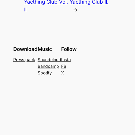
Yacthing Club Vol.
Yacthing Club II.
II
→
Download
Music
Follow
Press pack
Soundcloud
Insta
Bandcamp
FB
Spotify
X