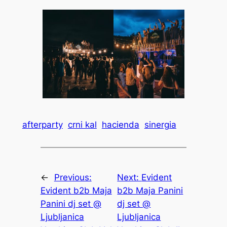
afterparty
crni kal
hacienda
sinergia
←
Previous:
Next:
Evident
Evident b2b Maja
b2b Maja Panini
Panini dj set @
dj set @
Ljubljanica
Ljubljanica