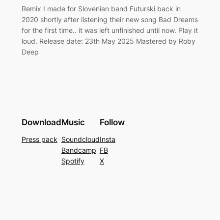
Remix I made for Slovenian band Futurski back in
2020 shortly after listening their new song Bad Dreams
for the first time.. it was left unfinished until now. Play it
loud. Release date: 23th May 2025 Mastered by Roby
Deep
Download
Music
Follow
Press pack
Soundcloud
Insta
Bandcamp
FB
Spotify
X