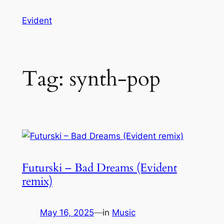
Skip
Evident
to
content
Tag:
synth-pop
Futurski – Bad Dreams (Evident
remix)
May 16, 2025
—
in
Music