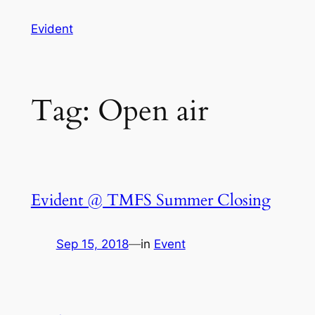
Skip
Evident
to
content
Tag:
Open air
Evident @ TMFS Summer Closing
Sep 15, 2018
—
in
Event