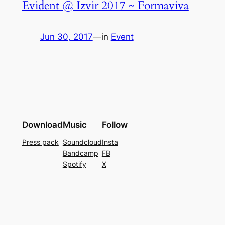
Evident @ Izvir 2017 ~ Formaviva
Jun 30, 2017
—
in
Event
Download
Music
Follow
Press pack
Soundcloud
Insta
Bandcamp
FB
Spotify
X