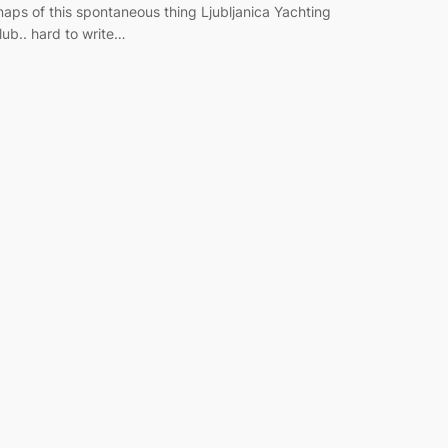
naps of this spontaneous thing Ljubljanica Yachting
lub.. hard to write…