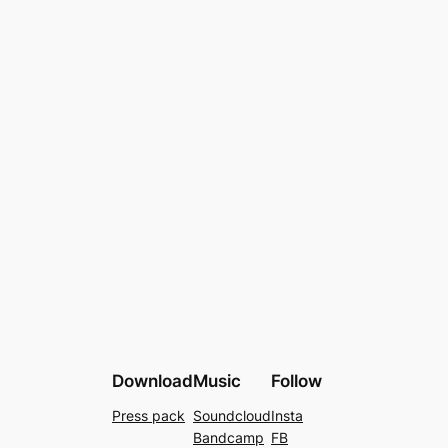
Download
Music
Follow
Press pack
Soundcloud
Insta
Bandcamp
FB