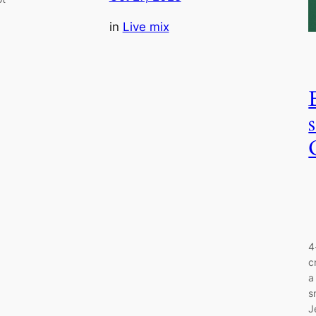
in
Live mix
4
c
a
s
J