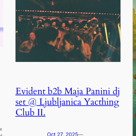
Evident b2b Maja Panini dj
set @ Ljubljanica Yacthing
Club II.
he
Oct 27, 2025
—
ot