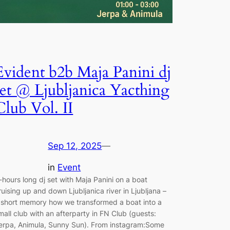
Evident b2b Maja Panini dj
set @ Ljubljanica Yacthing
Club Vol. II
Sep 12, 2025
—
in
Event
-hours long dj set with Maja Panini on a boat
ruising up and down Ljubljanica river in Ljubljana –
 short memory how we transformed a boat into a
mall club with an afterparty in FN Club (guests:
erpa, Animula, Sunny Sun). From instagram:Some