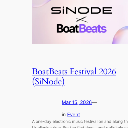
BoatBeats Festival 2026
(SiNode)
Mar 15, 2026
—
in
Event
A one-day electronic music festival on and along t
Ljubljanica river. For the first time – and definitely n