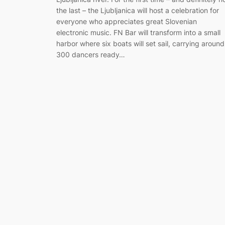
the last – the Ljubljanica will host a celebration for
everyone who appreciates great Slovenian
electronic music. FN Bar will transform into a small
harbor where six boats will set sail, carrying around
300 dancers ready…